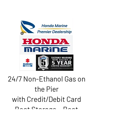
24/7 Non-Ethanol Gas on
the Pier
with Credit/Debit Card
Boat Storage • Boat
Rentals • Sales
* Service * Convenience