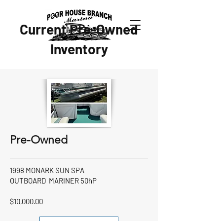
Current Pre-Owned
Inventory
Pre-Owned
1998 MONARK SUN SPA
OUTBOARD MARINER 50hP
$10,000.00