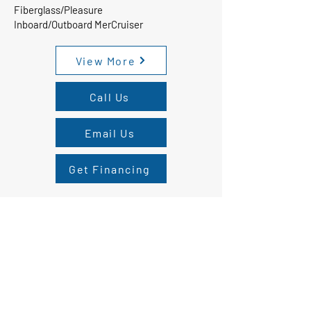
Fiberglass/Pleasure
Inboard/Outboard MerCruiser
View More
Call Us
Email Us
Get Financing