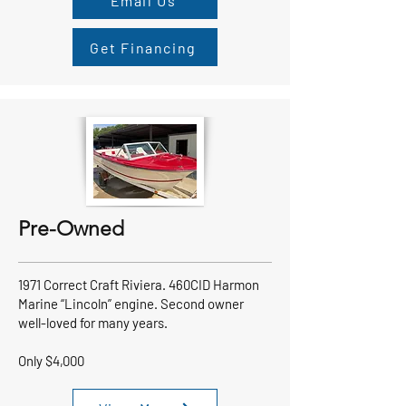
Email Us
Get Financing
Pre-Owned
1971 Correct Craft Riviera. 460CID Harmon
Marine “Lincoln” engine. Second owner
well-loved for many years.
Only $4,000