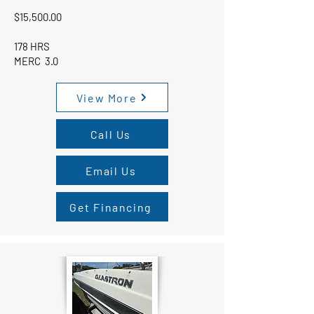
$15,500.00
178 HRS
MERC 3.0
View More
Call Us
Email Us
Get Financing