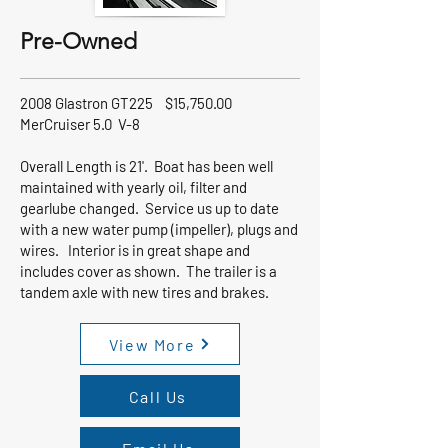
Pre-Owned
2008 Glastron GT225 $15,750.00
MerCruiser 5.0 V-8
Overall Length is 21'. Boat has been well
maintained with yearly oil, filter and
gearlube changed. Service us up to date
with a new water pump (impeller), plugs and
wires. Interior is in great shape and
includes cover as shown. The trailer is a
tandem axle with new tires and brakes.
View More
Call Us