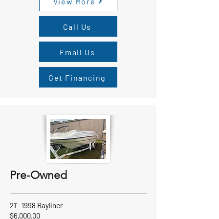
View More
Call Us
Email Us
Get Financing
Pre-Owned
21' 1998 Bayliner
$6,000.00