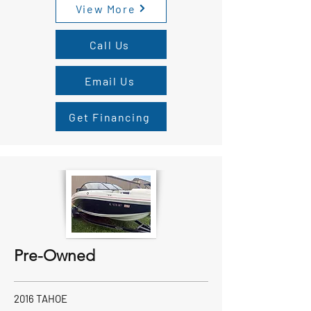
View More
Call Us
Email Us
Get Financing
Pre-Owned
2016 TAHOE