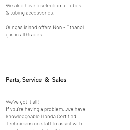
We also have a selection of tubes
& tubing accessories.
Our gas island offers Non - Ethanol
gas in all Grades
Parts, Service & Sales
We've got it all!
If you're having a problem...we have
knowledgeable Honda Certified
Technicians on staff to assist with