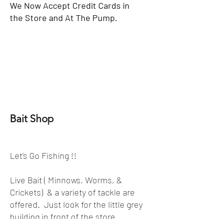
We Now Accept Credit Cards in
the Store and At The Pump.
Bait Shop
Let's Go Fishing !!
Live Bait ( Minnows, Worms, &
Crickets) & a variety of tackle are
offered. Just look for the little grey
building in front of the store.