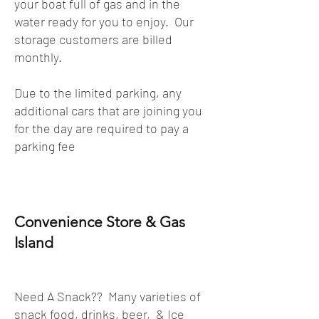
your boat full of gas and in the
water ready for you to enjoy. Our
storage customers are billed
monthly.
Due to the limited parking, any
additional cars that are joining you
for the day are required to pay a
parking fee
Convenience Store & Gas
Island
Need A Snack?? Many varieties of
snack food, drinks, beer, & Ice