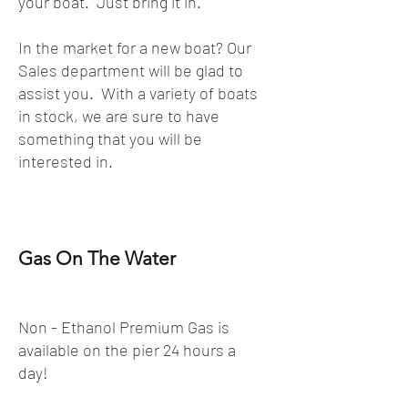
your boat. Just bring it in.
In the market for a new boat? Our
Sales department will be glad to
assist you. With a variety of boats
in stock, we are sure to have
something that you will be
interested in.
Gas On The Water
Non - Ethanol Premium Gas is
available on the pier 24 hours a
day!