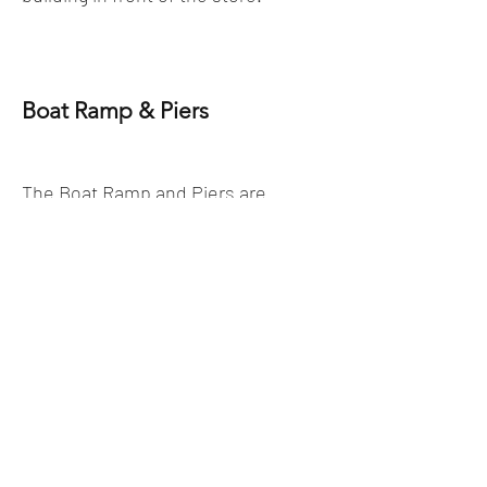
Boat Ramp & Piers
The Boat Ramp and Piers are
available for our customers. There
is a fee that is required to use
them. Please pay in the store to
receive your pass.
There is also a fee to park and
leave your vehicles
.