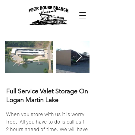
Full Service Valet Storage On
Logan Martin Lake
When you store with us it is worry
free. All you have to do is call us 1 -
2 hours ahead of time. We will have