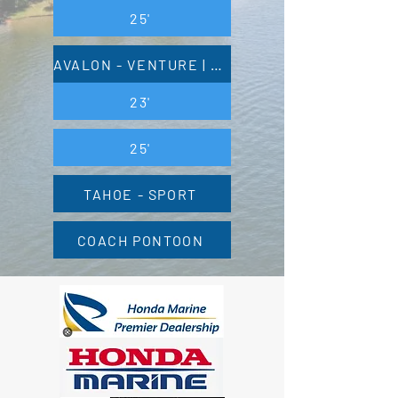
25'
AVALON - VENTURE | VENTURE 85
23'
25'
TAHOE - SPORT
COACH PONTOON