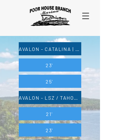
AVALON - CATALINA | TAHOE - CASCADE
23'
25'
AVALON - LSZ / TAHOE - LTZ
21'
23'