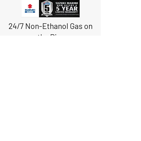
24/7 Non-Ethanol Gas on
the Pier
with Credit/Debit Card
Boat Storage • Boat
Rentals • Sales
* Service * Convenience
Store