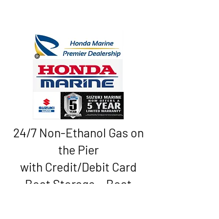
24/7 Non-Ethanol Gas on
the Pier
with Credit/Debit Card
Boat Storage • Boat
Rentals • Sales
* Service * Convenience