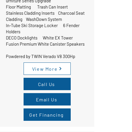
urniture Series Upgrade
Floor Matting Trash Can Insert
Stainless Cladding Inserts Charcoal Seat
Cladding WashDown System
In-Tube Ski Storage Locker 6 Fender
Holders
DECO Docklights White EX Tower
Fusion Premium White Canister Speakers
Powdered by TWIN Verado V8 300Hp
View More
Call Us
Email Us
Get Financing