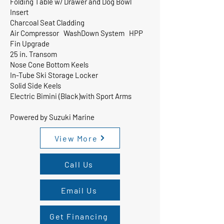
Folding Table w/ Drawer and Dog Bowl
Insert
Charcoal Seat Cladding
Air Compressor WashDown System HPP
Fin Upgrade
25 in. Transom
Nose Cone Bottom Keels
In-Tube Ski Storage Locker
Solid Side Keels
Electric Bimini (Black)with Sport Arms
Powered by Suzuki Marine
View More
Call Us
Email Us
Get Financing