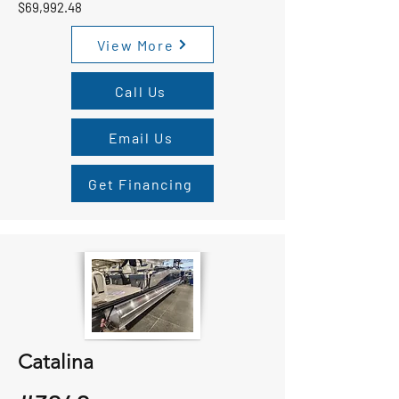
$69,992.48
View More
Call Us
Email Us
Get Financing
Catalina