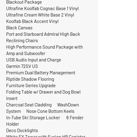
Blackout Package
Ultrafine Koolfab Cognac Base 1 Vinyl
Ultrafine Cream White Base 2 Vinyl
Koolfab Black Accent Vinyl
Black Canvas
Port and Starboard Admiral High Back
Reclining Chairs
High Performance Sound Package with
Amp and Subwoofer
USB Audio Input and Charge
Garmin 72SV US
Premium Dual Battery Management
Riptide Shadow Flooring
Furniture Series Upgrade
Folding Table w/ Drawer and Dog Bowl
Insert
Charcoal Seat Cladding WashDown
System Nose Cone Bottom Keels
In-Tube Ski Storage Locker 6 Fender
Holder
Deco Docklights
White EX Tower with Fusion HP Canister