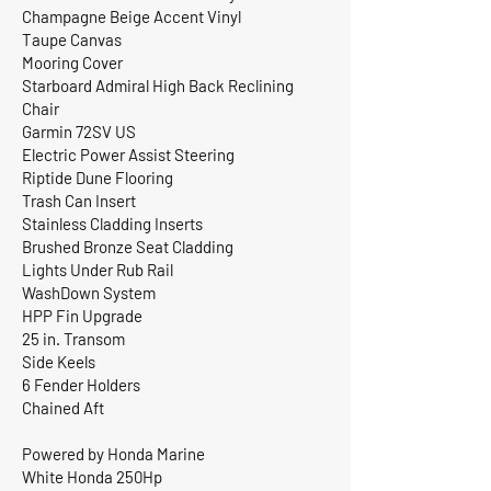
Champagne Beige Accent Vinyl
Taupe Canvas
Mooring Cover
Starboard Admiral High Back Reclining
Chair
Garmin 72SV US
Electric Power Assist Steering
Riptide Dune Flooring
Trash Can Insert
Stainless Cladding Inserts
Brushed Bronze Seat Cladding
Lights Under Rub Rail
WashDown System
HPP Fin Upgrade
25 in. Transom
Side Keels
6 Fender Holders
Chained Aft
Powered by Honda Marine
White Honda 250Hp