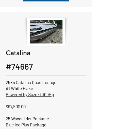
Catalina
#74667
2585 Catalina Quad Lounger
All White Flake
Powered by Suzuki 300Hp
$97,500.00
25 Waveglider Package
Blue Ice Plus Package