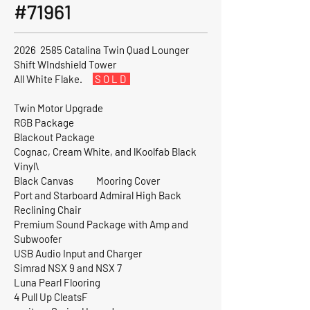
#71961
2026 2585 Catalina Twin Quad Lounger
Shift WIndshield Tower
All White Flake.
S O L D
Twin Motor Upgrade
RGB Package
Blackout Package
Cognac, Cream White, and lKoolfab Black
Vinyl\
Black Canvas Mooring Cover
Port and Starboard Admiral High Back
Reclining Chair
Premium Sound Package with Amp and
Subwoofer
USB Audio Input and Charger
Simrad NSX 9 and NSX 7
Luna Pearl Flooring
4 Pull Up CleatsF