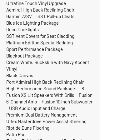
Ultrafine Touch Vinyl Upgrade
Admiral High Back Reclining Chair
Garmin 72SV SST Pull-up Cleats
Blue Ice Lighting Package
Deco Docklights
SST Vent Covers for Seat Cladding
Platinum Edition Special Badging
Sport Performance Package
Blackout Package
Cream White, Buckskin with Navy Accent
Viinyl
Black Canvas
Port Admiral High Back Reclining Chair
High Performance Sound Package 8
Fusion XS Lit Speakers With Grills Fusion
6-Channel Amp Fusion 10 inch Subwoofer
USB Audio Input and Charge
Premium Dual Battery Management
Uflex Masterdrive Power Assist Steering
Riptide Dune Flooring
Patio Pad