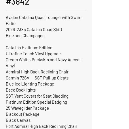
#3842
Avalon Catalina Quad Lounger with Swim
Patio
2026 2385 Catalina Quad Shift
Blue and Champagne
Catalina Platinum Edition
Ultrafine Touch Vinyl Upgrade
Cream White, Buckskin and Navy Accent
Vinyl
Admiral High Back Reclining Chair
Garmin 72SV SST Pull-up Cleats
Blue Ice Lighting Package
Deco Docklights
SST Vent Covers for Seat Cladding
Platinum Edition Special Badging
25 Waveglider Package
Blackout Package
Black Canvas
Port Admiral High Back Reclining Chair