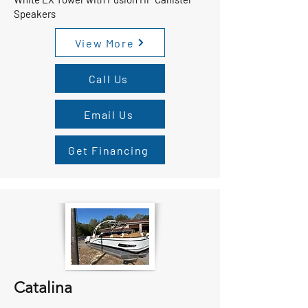
Speakers
View More
Call Us
Email Us
Get Financing
Catalina