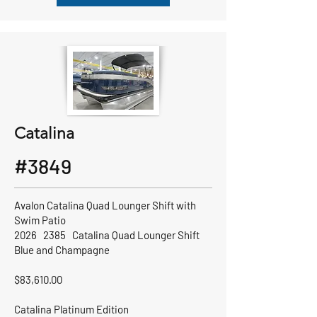
Catalina
#3849
Avalon Catalina Quad Lounger Shift with
Swim Patio
2026 2385 Catalina Quad Lounger Shift
Blue and Champagne
$83,610.00
Catalina Platinum Edition