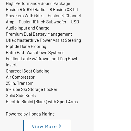
High Performance Sound Package
Fusion RA-670 Radio 8 Fusion XS Lit
Speakers With Grills Fusion 6-Channel
Amp Fusion 10 inch Subwoofer USB
Audio Input and Charge
Premium Dual Battery Management
Uflex Masterdrive Power Assist Steering
Riptide Dune Flooring
Patio Pad WashDown Systems
Folding Table w/ Drawer and Dog Bowl
Insert
Charcoal Seat Cladding
Air Compressor
25 in. Transom
In-Tube Ski Storage Locker
Solid Side Keels
Electric Bimini (Black) with Sport Arms
Powered by Honda Marine
View More