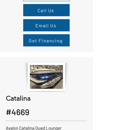
Call Us
Email Us
Get Financing
Catalina
#4669
Avalon Catalina Quad Lounger