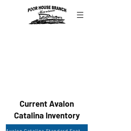
Current Avalon
Catalina Inventory
Avalon Catalina Standard Features