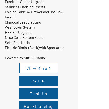
Furniture Series Upgrade
Stainless Cladding Inserts
Folding Table w/ Drawer and Dog Bowl
Insert
Charcoal Seat Cladding
WashDown System
HPP Fin Upgrade
Nose Cone Bottom Keels
Solid Side Keels
Electric Bimini (Black)with Sport Arms
Powered by Suzuki Marine
View More
Call Us
Email Us
Get Financing