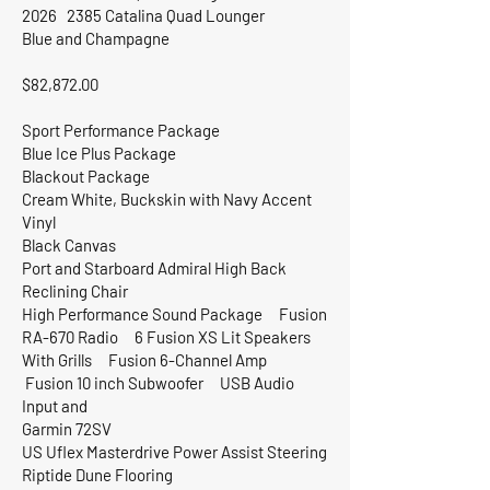
2026 2385 Catalina Quad Lounger
Blue and Champagne
$82,872.00
Sport Performance Package
Blue Ice Plus Package
Blackout Package
Cream White, Buckskin with Navy Accent
Vinyl
Black Canvas
Port and Starboard Admiral High Back
Reclining Chair
High Performance Sound Package Fusion
RA-670 Radio 6 Fusion XS Lit Speakers
With Grills Fusion 6-Channel Amp
Fusion 10 inch Subwoofer USB Audio
Input and
Garmin 72SV
US Uflex Masterdrive Power Assist Steering
Riptide Dune Flooring