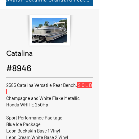
Catalina
#8946
2585 Catalina Versatile Rear Bench.
S O L D
Champagne and White Flake Metallic
Honda WHITE 250Hp
Sport Performance Package
Blue Ice Package
Leon Buckskin Base 1 Vinyl
Leon Cream White Base 2 Vinyl